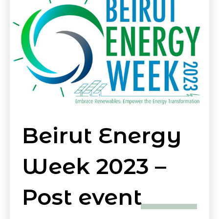
Beirut Energy
Week 2023 –
Post event