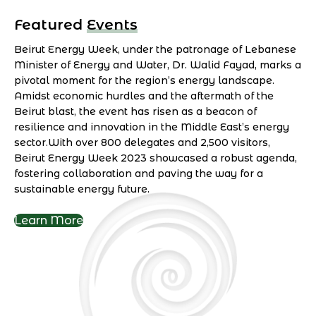
Featured Events
Beirut Energy Week, under the patronage of Lebanese
Minister of Energy and Water, Dr. Walid Fayad, marks a
pivotal moment for the region’s energy landscape.
Amidst economic hurdles and the aftermath of the
Beirut blast, the event has risen as a beacon of
resilience and innovation in the Middle East’s energy
sector.With over 800 delegates and 2,500 visitors,
Beirut Energy Week 2023 showcased a robust agenda,
fostering collaboration and paving the way for a
sustainable energy future.
Learn More