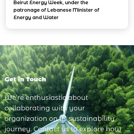
Beirut Energy Week, under the
patronage of Lebanese Minister of
Energy and Water
Get in Touch
We’re enthusiastic about
collaborating with your
organization on its sustainability
journey. Contact us to explore how