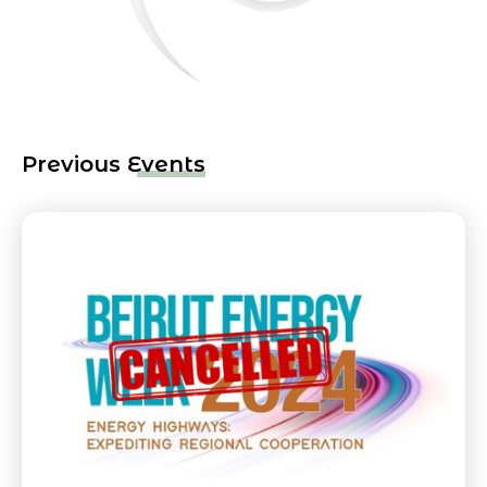
Previous Events