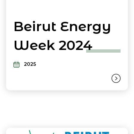
Beirut Energy
Week 2024
2025