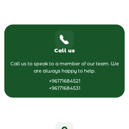
Call us
Call us to speak to a member of our team. We
are always happy to help.
+96171684521
+96171684531