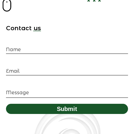
Contact us
Name
Email
Message