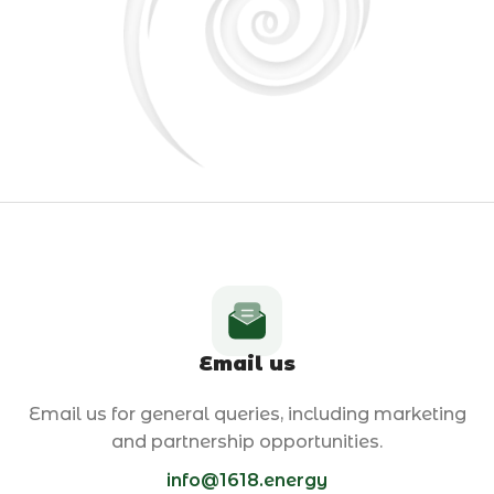
Email us
Email us for general queries, including marketing
and partnership opportunities.
info@1618.energy