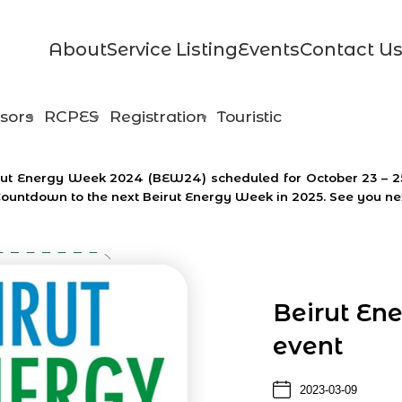
About
Service Listing
Events
Contact U
sors
RCPES
Registration
Touristic
Beirut Energy Week 2024 (BEW24) scheduled for October 23 – 
Countdown to the next Beirut Energy Week in 2025. See you ne
Beirut En
event
2023-03-09