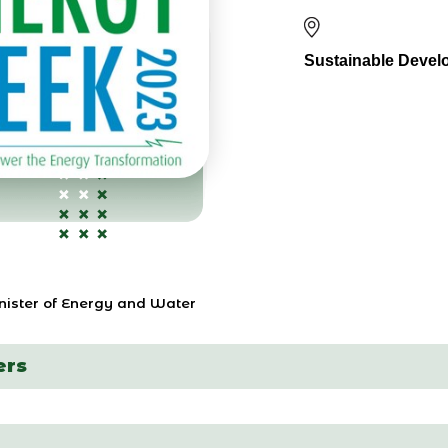
Sustainable Devel
inister of Energy and Water
ers