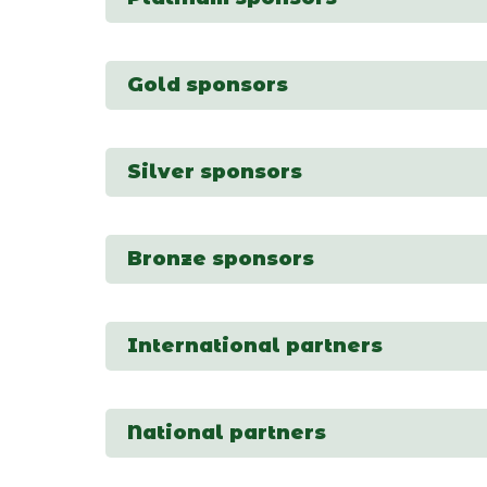
Gold sponsors
Silver sponsors
Bronze sponsors
International partners
National partners