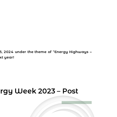
s
25, 2024 under the theme of “Energy Highways –
xt year!
ergy Week 2023 – Post