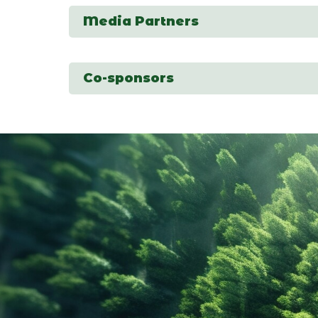
Media Partners
Co-sponsors