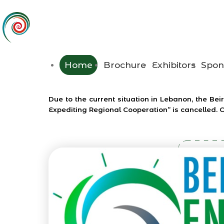
Home
Brochure
Exhibitors
Spon
Due to the current situation in Lebanon, the 
Expediting Regional Cooperation” is cancelled. 