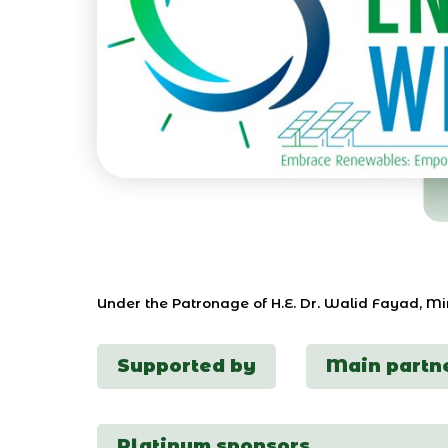
Under the Patronage of H.E. Dr. Walid Fayad, M
Supported by
Main partn
Platinum sponsors