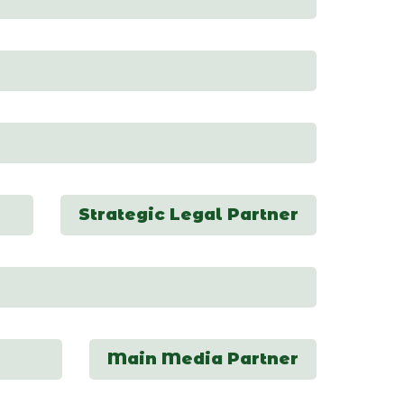
Strategic Legal Partner
Main Media Partner