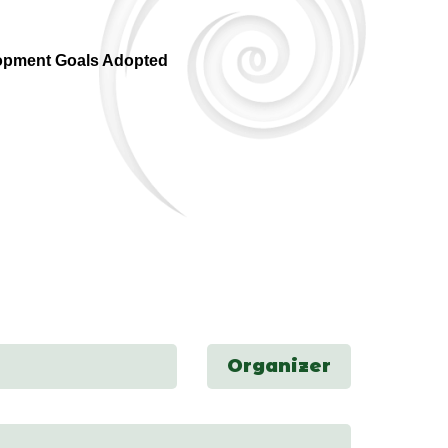
opment Goals Adopted
Organizer