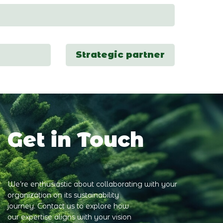
Strategic partner
Get in Touch
We’re enthusiastic about collaborating with your
organization on its sustainability
journey. Contact us to explore how
our expertise aligns with your vision