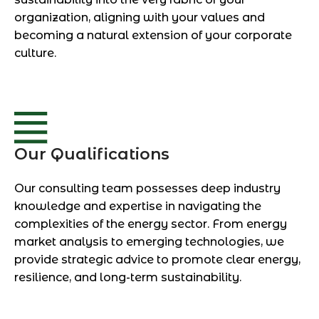
organization, aligning with your values and
becoming a natural extension of your corporate
culture.
Our Qualifications
Our consulting team possesses deep industry
knowledge and expertise in navigating the
complexities of the energy sector. From energy
market analysis to emerging technologies, we
provide strategic advice to promote clear energy,
resilience, and long-term sustainability.