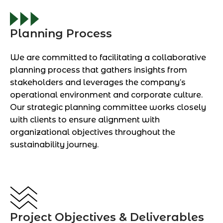
Planning Process
We are committed to facilitating a collaborative
planning process that gathers insights from
stakeholders and leverages the company’s
operational environment and corporate culture.
Our strategic planning committee works closely
with clients to ensure alignment with
organizational objectives throughout the
sustainability journey.
Project Objectives & Deliverables