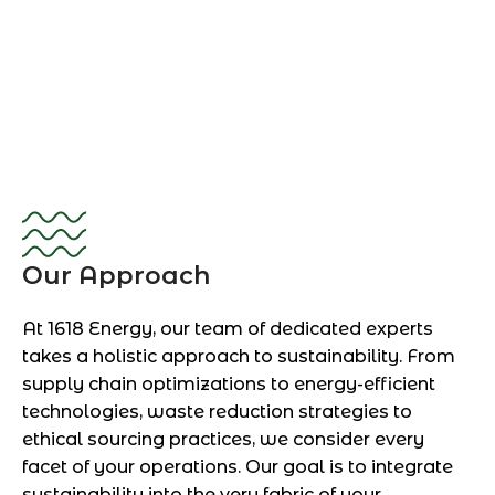
Our Approach
At 1618 Energy, our team of dedicated experts
takes a holistic approach to sustainability. From
supply chain optimizations to energy-efficient
technologies, waste reduction strategies to
ethical sourcing practices, we consider every
facet of your operations. Our goal is to integrate
sustainability into the very fabric of your