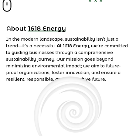
About 1618 Energy
In the modern landscape, sustainability isn’t just a
trend—it’s a necessity. At 1618 Energy, we’re committed
to guiding businesses through a comprehensive
sustainability journey. Our mission goes beyond
minimizing environmental impact; we aim to future-
proof organizations, foster innovation, and ensure a
resilient, responsible, and competitive future.