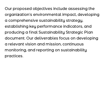
Our proposed objectives include assessing the
organization’s environmental impact, developing
a comprehensive sustainability strategy,
establishing key performance indicators, and
producing a final Sustainability Strategic Plan
document. Our deliverables focus on developing
a relevant vision and mission, continuous
monitoring, and reporting on sustainability
practices.